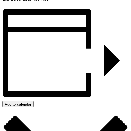
Add to calendar