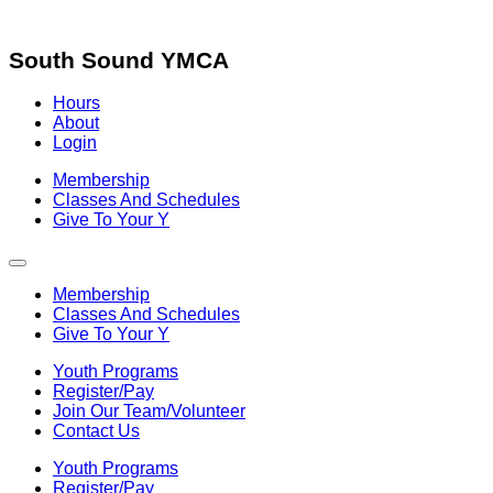
Skip
to
content
South Sound YMCA
Hours
About
Login
Membership
Classes And Schedules
Give To Your Y
Membership
Classes And Schedules
Give To Your Y
Youth Programs
Register/Pay
Join Our Team/Volunteer
Contact Us
Youth Programs
Register/Pay