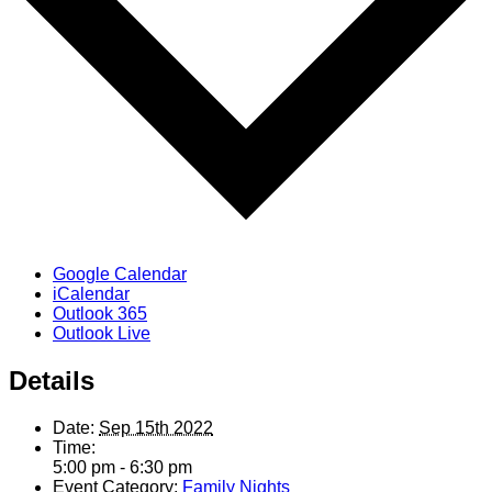
Google Calendar
iCalendar
Outlook 365
Outlook Live
Details
Date:
Sep 15th 2022
Time:
5:00 pm - 6:30 pm
Event Category:
Family Nights