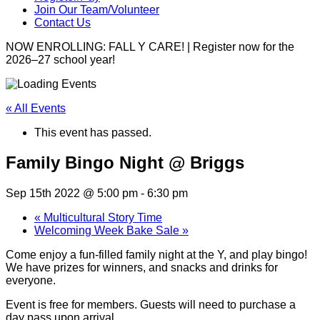
Join Our Team/Volunteer
Contact Us
NOW ENROLLING: FALL Y CARE! | Register now for the
2026–27 school year!
« All Events
This event has passed.
Family Bingo Night @ Briggs
Sep 15th 2022 @ 5:00 pm
-
6:30 pm
«
Multicultural Story Time
Welcoming Week Bake Sale
»
Come enjoy a fun-filled family night at the Y, and play bingo!
We have prizes for winners, and snacks and drinks for
everyone.
Event is free for members. Guests will need to purchase a
day pass upon arrival.