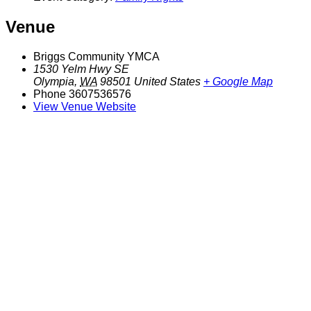
Venue
Briggs Community YMCA
1530 Yelm Hwy SE
Olympia
,
WA
98501
United States
+ Google Map
Phone
3607536576
View Venue Website