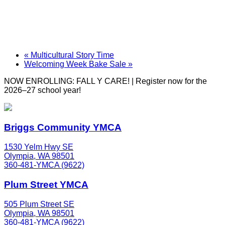
«
Multicultural Story Time
Welcoming Week Bake Sale
»
NOW ENROLLING: FALL Y CARE! | Register now for the
2026–27 school year!
Briggs Community YMCA
1530 Yelm Hwy SE
Olympia, WA 98501
360-481-YMCA (9622)
Plum Street YMCA
505 Plum Street SE
Olympia, WA 98501
360-481-YMCA (9622)