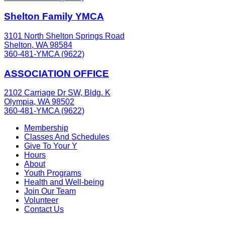
Shelton Family YMCA
3101 North Shelton Springs Road
Shelton, WA 98584
360-481-YMCA (9622)
ASSOCIATION OFFICE
2102 Carriage Dr SW, Bldg. K
Olympia, WA 98502
360-481-YMCA (9622)
Membership
Classes And Schedules
Give To Your Y
Hours
About
Youth Programs
Health and Well-being
Join Our Team
Volunteer
Contact Us