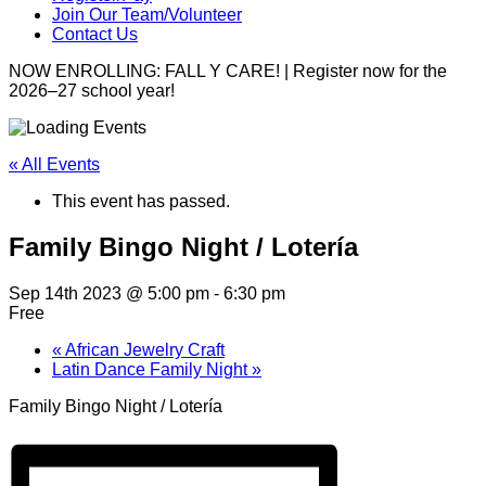
Join Our Team/Volunteer
Contact Us
NOW ENROLLING: FALL Y CARE! | Register now for the
2026–27 school year!
« All Events
This event has passed.
Family Bingo Night / Lotería
Sep 14th 2023 @ 5:00 pm
-
6:30 pm
Free
«
African Jewelry Craft
Latin Dance Family Night
»
Family Bingo Night / Lotería