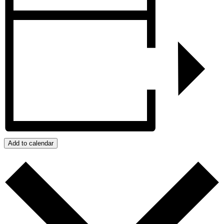
Add to calendar