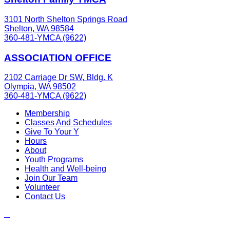
3101 North Shelton Springs Road
Shelton, WA 98584
360-481-YMCA (9622)
ASSOCIATION OFFICE
2102 Carriage Dr SW, Bldg. K
Olympia, WA 98502
360-481-YMCA (9622)
Membership
Classes And Schedules
Give To Your Y
Hours
About
Youth Programs
Health and Well-being
Join Our Team
Volunteer
Contact Us