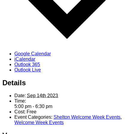
Google Calendar
iCalendar
Outlook 365
Outlook Live
Details
Date:
Sep 14th 2023
Time:
5:00 pm - 6:30 pm
Cost:
Free
Event Categories:
Shelton Welcome Week Events
,
Welcome Week Events