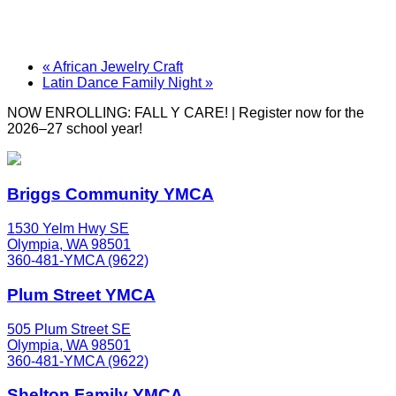
«
African Jewelry Craft
Latin Dance Family Night
»
NOW ENROLLING: FALL Y CARE! | Register now for the
2026–27 school year!
Briggs Community YMCA
1530 Yelm Hwy SE
Olympia, WA 98501
360-481-YMCA (9622)
Plum Street YMCA
505 Plum Street SE
Olympia, WA 98501
360-481-YMCA (9622)
Shelton Family YMCA