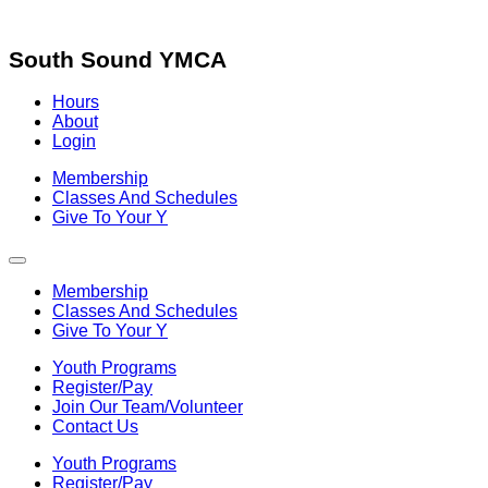
Skip
to
content
South Sound YMCA
Hours
About
Login
Membership
Classes And Schedules
Give To Your Y
Membership
Classes And Schedules
Give To Your Y
Youth Programs
Register/Pay
Join Our Team/Volunteer
Contact Us
Youth Programs
Register/Pay