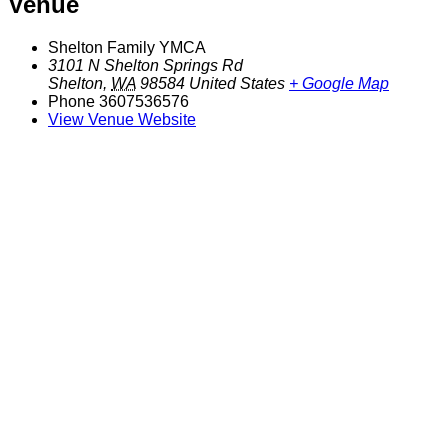
Venue
Shelton Family YMCA
3101 N Shelton Springs Rd
Shelton
,
WA
98584
United States
+ Google Map
Phone
3607536576
View Venue Website