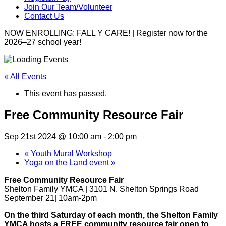
Join Our Team/Volunteer
Contact Us
NOW ENROLLING: FALL Y CARE! | Register now for the
2026–27 school year!
« All Events
This event has passed.
Free Community Resource Fair
Sep 21st 2024 @ 10:00 am
-
2:00 pm
«
Youth Mural Workshop
Yoga on the Land event
»
Free Community Resource Fair
Shelton Family YMCA | 3101 N. Shelton Springs Road
September 21| 10am-2pm
On the third Saturday of each month, the Shelton Family
YMCA hosts a FREE community resource fair open to