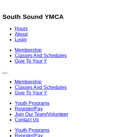
Skip
to
content
South Sound YMCA
Hours
About
Login
Membership
Classes And Schedules
Give To Your Y
Membership
Classes And Schedules
Give To Your Y
Youth Programs
Register/Pay
Join Our Team/Volunteer
Contact Us
Youth Programs
Register/Pay