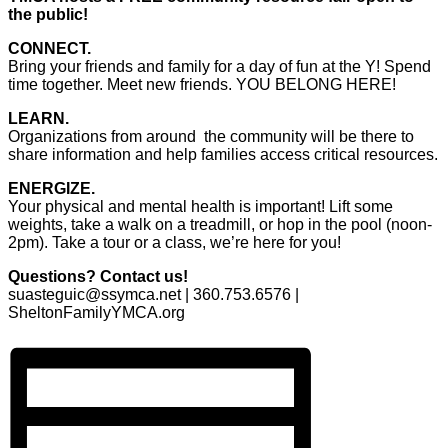
the public!
CONNECT.
Bring your friends and family for a day of fun at the Y! Spend
time together. Meet new friends. YOU BELONG HERE!
LEARN.
Organizations from around the community will be there to
share information and help families access critical resources.
ENERGIZE.
Your physical and mental health is important! Lift some
weights, take a walk on a treadmill, or hop in the pool (noon-
2pm). Take a tour or a class, we’re here for you!
Questions? Contact us!
suasteguic@ssymca.net | 360.753.6576 |
SheltonFamilyYMCA.org