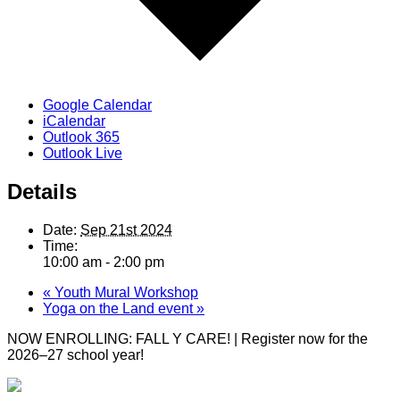
Google Calendar
iCalendar
Outlook 365
Outlook Live
Details
Date:
Sep 21st 2024
Time:
10:00 am - 2:00 pm
«
Youth Mural Workshop
Yoga on the Land event
»
NOW ENROLLING: FALL Y CARE! | Register now for the
2026–27 school year!