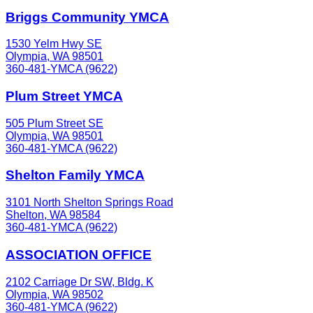
Briggs Community YMCA
1530 Yelm Hwy SE
Olympia, WA 98501
360-481-YMCA (9622)
Plum Street YMCA
505 Plum Street SE
Olympia, WA 98501
360-481-YMCA (9622)
Shelton Family YMCA
3101 North Shelton Springs Road
Shelton, WA 98584
360-481-YMCA (9622)
ASSOCIATION OFFICE
2102 Carriage Dr SW, Bldg. K
Olympia, WA 98502
360-481-YMCA (9622)