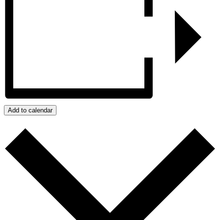
Add to calendar