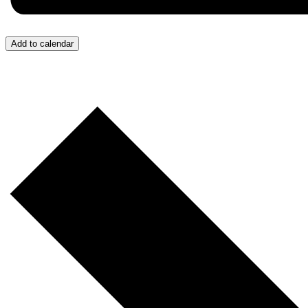
Add to calendar