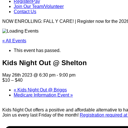
Register/Pay
Join Our Team/Volunteer
Contact Us
NOW ENROLLING: FALL Y CARE! | Register now for the 2026
« All Events
This event has passed.
Kids Night Out @ Shelton
May 26th 2023 @ 6:30 pm
-
9:00 pm
$10 – $40
«
Kids Night Out @ Briggs
Medicare Information Event
»
Kids Night Out offers a positive and affordable alternative to h
Join us every last Friday of the month!
Registration required at t