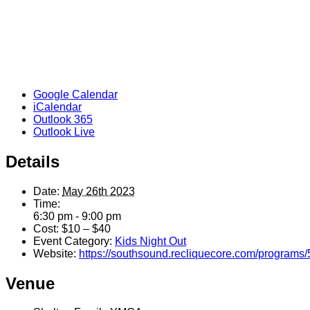
Google Calendar
iCalendar
Outlook 365
Outlook Live
Details
Date:
May 26th 2023
Time:
6:30 pm - 9:00 pm
Cost:
$10 – $40
Event Category:
Kids Night Out
Website:
https://southsound.recliquecore.com/programs/
Venue