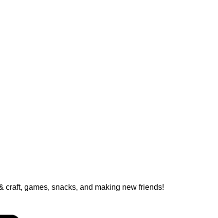
ts & craft, games, snacks, and making new friends!