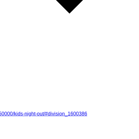
50000/kids-night-out/#division_1600386