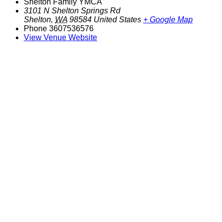
Shelton Family YMCA
3101 N Shelton Springs Rd
Shelton
,
WA
98584
United States
+ Google Map
Phone
3607536576
View Venue Website