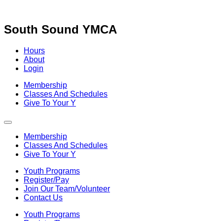
Skip
to
content
South Sound YMCA
Hours
About
Login
Membership
Classes And Schedules
Give To Your Y
Membership
Classes And Schedules
Give To Your Y
Youth Programs
Register/Pay
Join Our Team/Volunteer
Contact Us
Youth Programs