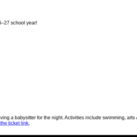
–27 school year!
aving a babysitter for the night. Activities include swimming, ar
he ticket link.