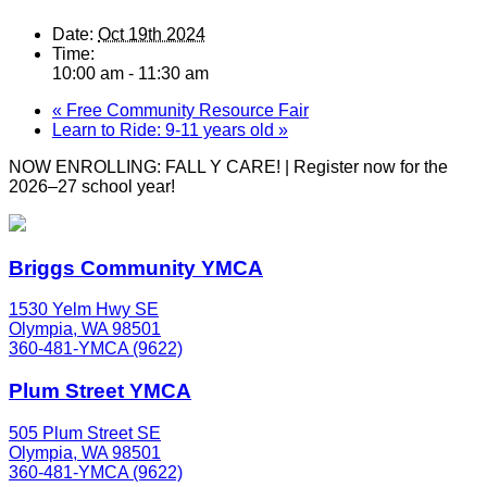
Date:
Oct 19th 2024
Time:
10:00 am - 11:30 am
«
Free Community Resource Fair
Learn to Ride: 9-11 years old
»
NOW ENROLLING: FALL Y CARE! | Register now for the
2026–27 school year!
Briggs Community YMCA
1530 Yelm Hwy SE
Olympia, WA 98501
360-481-YMCA (9622)
Plum Street YMCA
505 Plum Street SE
Olympia, WA 98501
360-481-YMCA (9622)