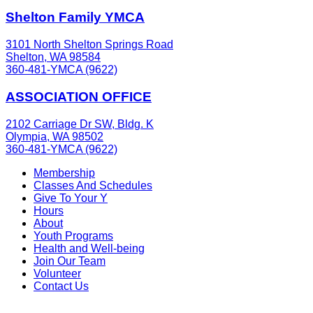
Shelton Family YMCA
3101 North Shelton Springs Road
Shelton, WA 98584
360-481-YMCA (9622)
ASSOCIATION OFFICE
2102 Carriage Dr SW, Bldg. K
Olympia, WA 98502
360-481-YMCA (9622)
Membership
Classes And Schedules
Give To Your Y
Hours
About
Youth Programs
Health and Well-being
Join Our Team
Volunteer
Contact Us