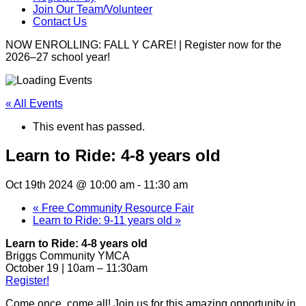
Join Our Team/Volunteer
Contact Us
NOW ENROLLING: FALL Y CARE! | Register now for the
2026–27 school year!
« All Events
This event has passed.
Learn to Ride: 4-8 years old
Oct 19th 2024 @ 10:00 am
-
11:30 am
«
Free Community Resource Fair
Learn to Ride: 9-11 years old
»
Learn to Ride: 4-8 years old
Briggs Community YMCA
October 19 | 10am – 11:30am
Register!
Come once, come all! Join us for this amazing opportunity in