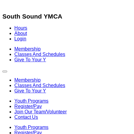
Skip
to
content
South Sound YMCA
Hours
About
Login
Membership
Classes And Schedules
Give To Your Y
Membership
Classes And Schedules
Give To Your Y
Youth Programs
Register/Pay
Join Our Team/Volunteer
Contact Us
Youth Programs
Register/Pay