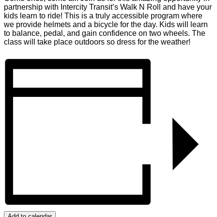
partnership with Intercity Transit’s Walk N Roll and have your
kids learn to ride! This is a truly accessible program where
we provide helmets and a bicycle for the day. Kids will learn
to balance, pedal, and gain confidence on two wheels. The
class will take place outdoors so dress for the weather!
Add to calendar