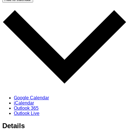
Google Calendar
iCalendar
Outlook 365
Outlook Live
Details