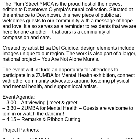
The Plum Street YMCA is the proud host of the newest
edition to Downtown Olympia’s mural collection. Situated at
the entrance to Downtown, this new piece of public art
welcomes guests to our community with a message of hope
and love. It also serves as a reminder to residents that we are
here for one another – that ours is a community of
compassion and care.
Created by artist Elisa Del Guidice, design elements include
images unique to our region. The work is also part of a larger,
national project – You Are Not Alone Murals.
The event will include an opportunity for attendees to
participate in a ZUMBA for Mental Health exhibition, connect
with other community advocates around fostering physical
and mental health, and support local artists.
Event Agenda:
– 3:00 – Art viewing | meet & greet
– 3:30 – ZUMBA for Mental Health – Guests are welcome to
join in or watch the dancing!
– 4:15 – Remarks & Ribbon Cutting
Project Partners: