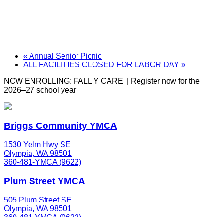
«
Annual Senior Picnic
ALL FACILITIES CLOSED FOR LABOR DAY
»
NOW ENROLLING: FALL Y CARE! | Register now for the
2026–27 school year!
Briggs Community YMCA
1530 Yelm Hwy SE
Olympia, WA 98501
360-481-YMCA (9622)
Plum Street YMCA
505 Plum Street SE
Olympia, WA 98501