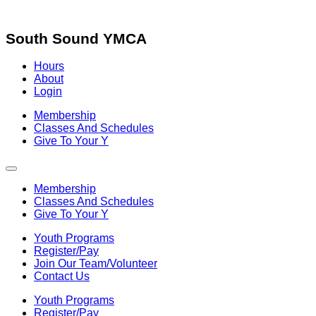
Skip
to
content
South Sound YMCA
Hours
About
Login
Membership
Classes And Schedules
Give To Your Y
Membership
Classes And Schedules
Give To Your Y
Youth Programs
Register/Pay
Join Our Team/Volunteer
Contact Us
Youth Programs
Register/Pay