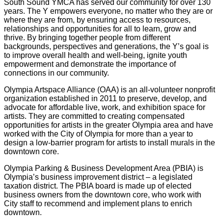
South Sound YMCA has served our community for over 130
years. The Y empowers everyone, no matter who they are or
where they are from, by ensuring access to resources,
relationships and opportunities for all to learn, grow and
thrive. By bringing together people from different
backgrounds, perspectives and generations, the Y’s goal is
to improve overall health and well-being, ignite youth
empowerment and demonstrate the importance of
connections in our community.
Olympia Artspace Alliance (OAA) is an all-volunteer nonprofit
organization established in 2011 to preserve, develop, and
advocate for affordable live, work, and exhibition space for
artists. They are committed to creating compensated
opportunities for artists in the greater Olympia area and have
worked with the City of Olympia for more than a year to
design a low-barrier program for artists to install murals in the
downtown core.
Olympia Parking & Business Development Area (PBIA) is
Olympia’s business improvement district – a legislated
taxation district. The PBIA board is made up of elected
business owners from the downtown core, who work with
City staff to recommend and implement plans to enrich
downtown.