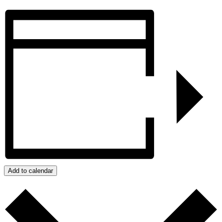
Add to calendar