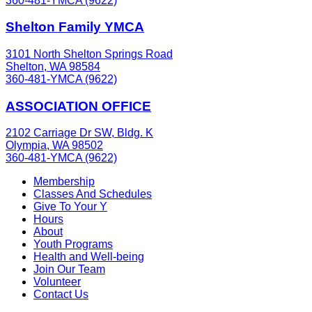
360-481-YMCA (9622)
Shelton Family YMCA
3101 North Shelton Springs Road
Shelton, WA 98584
360-481-YMCA (9622)
ASSOCIATION OFFICE
2102 Carriage Dr SW, Bldg. K
Olympia, WA 98502
360-481-YMCA (9622)
Membership
Classes And Schedules
Give To Your Y
Hours
About
Youth Programs
Health and Well-being
Join Our Team
Volunteer
Contact Us