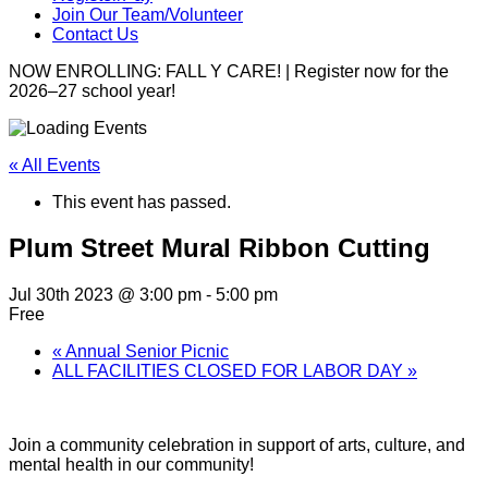
Join Our Team/Volunteer
Contact Us
NOW ENROLLING: FALL Y CARE! | Register now for the
2026–27 school year!
« All Events
This event has passed.
Plum Street Mural Ribbon Cutting
Jul 30th 2023 @ 3:00 pm
-
5:00 pm
Free
«
Annual Senior Picnic
ALL FACILITIES CLOSED FOR LABOR DAY
»
Join a community celebration in support of arts, culture, and
mental health in our community!