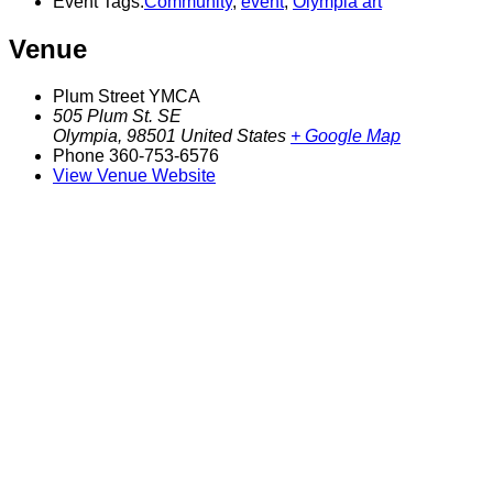
Event Tags:
Community
,
event
,
Olympia art
Venue
Plum Street YMCA
505 Plum St. SE
Olympia
,
98501
United States
+ Google Map
Phone
360-753-6576
View Venue Website