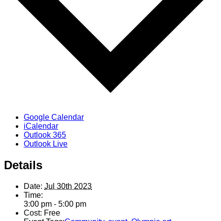
Google Calendar
iCalendar
Outlook 365
Outlook Live
Details
Date:
Jul 30th 2023
Time:
3:00 pm - 5:00 pm
Cost:
Free