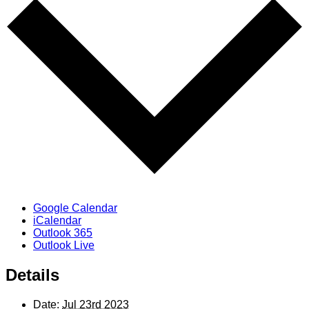
Google Calendar
iCalendar
Outlook 365
Outlook Live
Details
Date:
Jul 23rd 2023