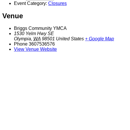
Event Category:
Closures
Venue
Briggs Community YMCA
1530 Yelm Hwy SE
Olympia
,
WA
98501
United States
+ Google Map
Phone
3607536576
View Venue Website