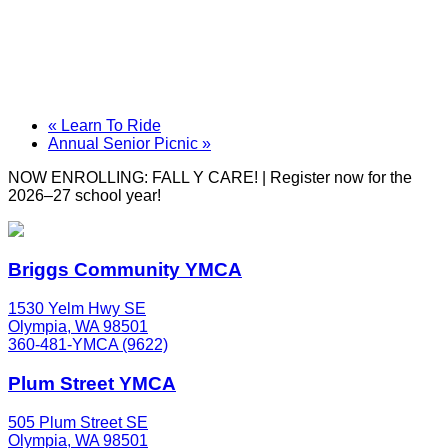
«
Learn To Ride
Annual Senior Picnic
»
NOW ENROLLING: FALL Y CARE! | Register now for the
2026–27 school year!
Briggs Community YMCA
1530 Yelm Hwy SE
Olympia, WA 98501
360-481-YMCA (9622)
Plum Street YMCA
505 Plum Street SE
Olympia, WA 98501