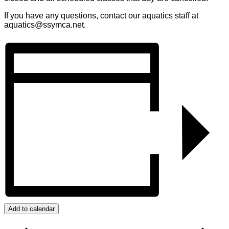
If you have any questions, contact our aquatics staff at
aquatics@ssymca.net.
Add to calendar