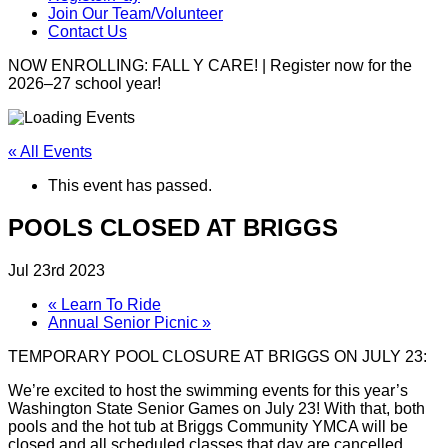
Join Our Team/Volunteer
Contact Us
NOW ENROLLING: FALL Y CARE! | Register now for the
2026–27 school year!
« All Events
This event has passed.
POOLS CLOSED AT BRIGGS
Jul 23rd 2023
«
Learn To Ride
Annual Senior Picnic
»
TEMPORARY POOL CLOSURE AT BRIGGS ON JULY 23:
We’re excited to host the swimming events for this year’s
Washington State Senior Games on July 23! With that, both
pools and the hot tub at Briggs Community YMCA will be
closed and all scheduled classes that day are cancelled.