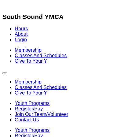
Skip
to
content
South Sound YMCA
Hours
About
Login
Membership
Classes And Schedules
Give To Your Y
Membership
Classes And Schedules
Give To Your Y
Youth Programs
Register/Pay
Join Our Team/Volunteer
Contact Us
Youth Programs
Register/Pay