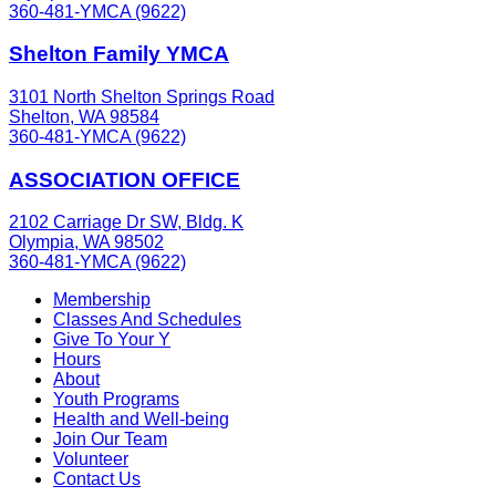
360-481-YMCA (9622)
Shelton Family YMCA
3101 North Shelton Springs Road
Shelton, WA 98584
360-481-YMCA (9622)
ASSOCIATION OFFICE
2102 Carriage Dr SW, Bldg. K
Olympia, WA 98502
360-481-YMCA (9622)
Membership
Classes And Schedules
Give To Your Y
Hours
About
Youth Programs
Health and Well-being
Join Our Team
Volunteer
Contact Us