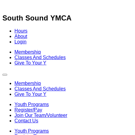
Skip
to
content
South Sound YMCA
Hours
About
Login
Membership
Classes And Schedules
Give To Your Y
Membership
Classes And Schedules
Give To Your Y
Youth Programs
Register/Pay
Join Our Team/Volunteer
Contact Us
Youth Programs