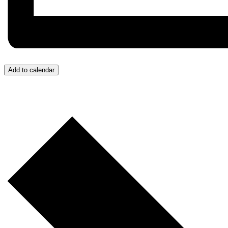
Add to calendar