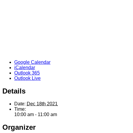
Google Calendar
iCalendar
Outlook 365
Outlook Live
Details
Date:
Dec 18th 2021
Time:
10:00 am - 11:00 am
Organizer