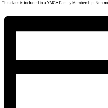
This class is included in a YMCA Facility Membership. Non-m