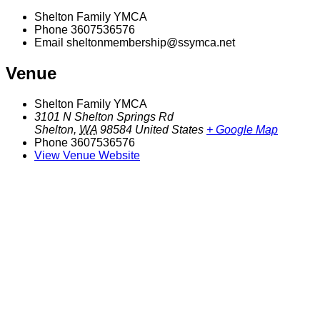
Shelton Family YMCA
Phone
3607536576
Email
sheltonmembership@ssymca.net
Venue
Shelton Family YMCA
3101 N Shelton Springs Rd
Shelton
,
WA
98584
United States
+ Google Map
Phone
3607536576
View Venue Website