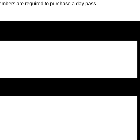
embers are required to purchase a day pass.