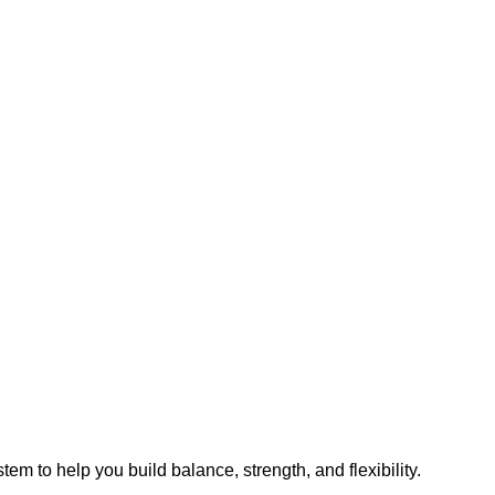
m to help you build balance, strength, and flexibility.