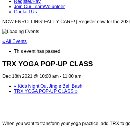
Register/Pay
Join Our Team/Volunteer
Contact Us
NOW ENROLLING: FALL Y CARE! | Register now for the 2026
« All Events
This event has passed.
TRX YOGA POP-UP CLASS
Dec 18th 2021 @ 10:00 am
-
11:00 am
«
Kids Night Out Jingle Bell Bash
TRX YOGA POP-UP CLASS
»
Join us at our upcoming TRX Yoga Pop-Up Clas
When you want to transform your yoga practice, add TRX to go de