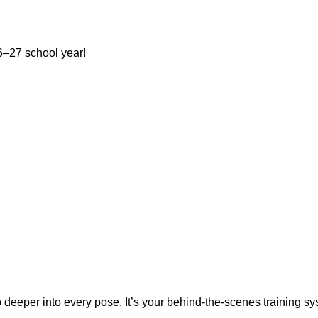
–27 school year!
s at the Shelton Family YMCA.
eper into every pose. It’s your behind-the-scenes training syste