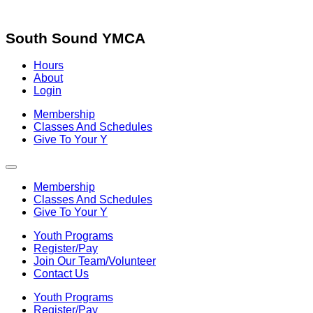
Skip
to
content
South Sound YMCA
Hours
About
Login
Membership
Classes And Schedules
Give To Your Y
Membership
Classes And Schedules
Give To Your Y
Youth Programs
Register/Pay
Join Our Team/Volunteer
Contact Us
Youth Programs
Register/Pay