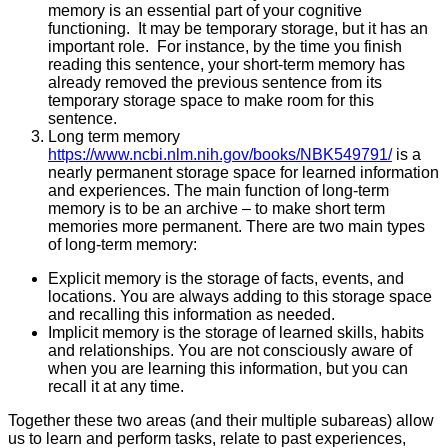
memory is an essential part of your cognitive
functioning. It may be temporary storage, but it has an
important role. For instance, by the time you finish
reading this sentence, your short-term memory has
already removed the previous sentence from its
temporary storage space to make room for this
sentence.
Long term memory
https://www.ncbi.nlm.nih.gov/books/NBK549791/
is a
nearly permanent storage space for learned information
and experiences. The main function of long-term
memory is to be an archive – to make short term
memories more permanent. There are two main types
of long-term memory:
Explicit memory is the storage of facts, events, and
locations. You are always adding to this storage space
and recalling this information as needed.
Implicit memory is the storage of learned skills, habits
and relationships. You are not consciously aware of
when you are learning this information, but you can
recall it at any time.
Together these two areas (and their multiple subareas) allow
us to learn and perform tasks, relate to past experiences,