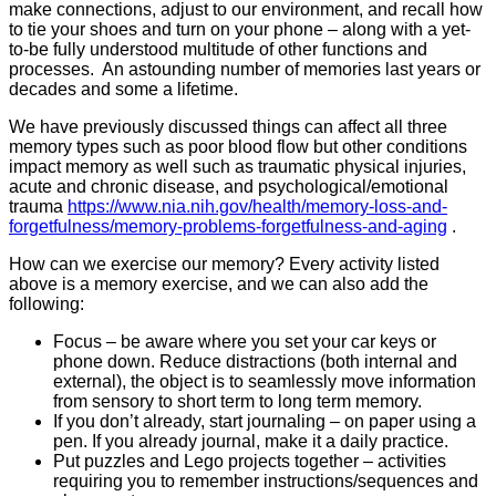
make connections, adjust to our environment, and recall how
to tie your shoes and turn on your phone – along with a yet-
to-be fully understood multitude of other functions and
processes. An astounding number of memories last years or
decades and some a lifetime.
We have previously discussed things can affect all three
memory types such as poor blood flow but other conditions
impact memory as well such as traumatic physical injuries,
acute and chronic disease, and psychological/emotional
trauma
https://www.nia.nih.gov/health/memory-loss-and-
forgetfulness/memory-problems-forgetfulness-and-aging
.
How can we exercise our memory? Every activity listed
above is a memory exercise, and we can also add the
following:
Focus – be aware where you set your car keys or
phone down. Reduce distractions (both internal and
external), the object is to seamlessly move information
from sensory to short term to long term memory.
If you don’t already, start journaling – on paper using a
pen. If you already journal, make it a daily practice.
Put puzzles and Lego projects together – activities
requiring you to remember instructions/sequences and