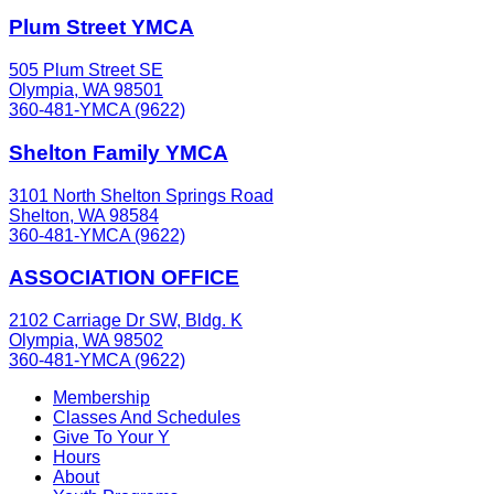
Plum Street YMCA
505 Plum Street SE
Olympia, WA 98501
360-481-YMCA (9622)
Shelton Family YMCA
3101 North Shelton Springs Road
Shelton, WA 98584
360-481-YMCA (9622)
ASSOCIATION OFFICE
2102 Carriage Dr SW, Bldg. K
Olympia, WA 98502
360-481-YMCA (9622)
Membership
Classes And Schedules
Give To Your Y
Hours
About