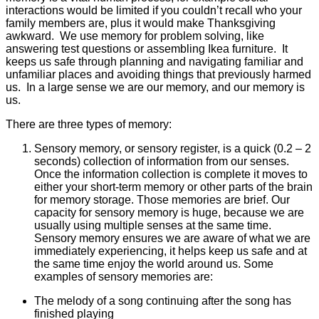
interactions would be limited if you couldn’t recall who your
family members are, plus it would make Thanksgiving
awkward. We use memory for problem solving, like
answering test questions or assembling Ikea furniture. It
keeps us safe through planning and navigating familiar and
unfamiliar places and avoiding things that previously harmed
us. In a large sense we are our memory, and our memory is
us.
There are three types of memory:
Sensory memory, or sensory register, is a quick (0.2 – 2
seconds) collection of information from our senses.
Once the information collection is complete it moves to
either your short-term memory or other parts of the brain
for memory storage. Those memories are brief. Our
capacity for sensory memory is huge, because we are
usually using multiple senses at the same time.
Sensory memory ensures we are aware of what we are
immediately experiencing, it helps keep us safe and at
the same time enjoy the world around us. Some
examples of sensory memories are:
The melody of a song continuing after the song has
finished playing