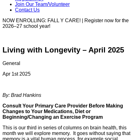
Join Our Team/Volunteer
Contact Us
NOW ENROLLING: FALL Y CARE! | Register now for the
2026–27 school year!
Living with Longevity – April 2025
General
Apr 1st 2025
By: Brad Hankins
Consult Your Primary Care Provider Before Making
Changes to Your Medications, Diet or
Beginning/Changing an Exercise Program
This is our third in series of columns on brain health, this
month we will explore memory. It goes without saying that
memory is a vital human process, for example social