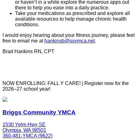
or haven’t in a while explore the numerous apps out
there to help you ease into a daily practice.
Take your medications as prescribed and explore all
available resources to help manage chronic health
conditions.
I would enjoy hearing about your fitness journey, please feel
free to email me at
hankinsb@ssymca.net
.
Brad Hankins RN, CPT
NOW ENROLLING: FALL Y CARE! | Register now for the
2026–27 school year!
Briggs Community YMCA
1530 Yelm Hwy SE
Olympia, WA 98501
360-481-YMCA (9622)