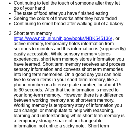
Continuing to feel the touch of someone after they let
go of your hand
The taste of food after you have finished eating
Seeing the colors of fireworks after they have faded
Continuing to smell bread after walking out of a bakery
Short term memory
https://www.ncbi.nlm.nih.gov/books/NBK545136/
, or
active memory, temporarily holds information from
seconds to minutes and this information is (supposedly)
easily accessible. While sensory memory stores
experiences, short term memory stores information you
have learned. Short term memory receives and process
sensory information and converts short term memories
into long term memories. On a good day you can hold
five to seven items in your short-term memory, like a
phone number or a license plate number, for about 15
to 30 seconds. After that the information is moved to
your long-term memory. However, there is a difference
between working memory and short-term memory.
Working memory is temporary story of information you
can change, or manipulate to help with reasoning,
learning and understanding while short term memory is
a temporary storage space of unchangeable
information, not unlike a sticky note. Short term