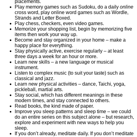
placements.
Play memory games such as Sudoku, do a daily
online
cross word, play online word games such as Wordle,
Strands and Letter Boxed.
Play chess, checkers, even video games.
Memorize your shopping list, begin by memorizing five
items then work your way up.
Become and stay organized in your home – make a
happy place for everything.
Stay physically active, exercise regularly – at least
three days a week for an hour or more.
Learn new skills – a new language or musical
instrument.
Listen to complex music (to suit your taste) such as
classical and jazz.
Learn new physical activities – dance, Taichi, yoga,
pickleball, martial arts.
Stay social, which has different meanings in these
modern times, and stay connected to others.
Read books, the kind made of paper.
Improve you sleep patterns and sleep time – we could
do an entire series on this subject alone – but research,
explore and experiment with new ways to help you
sleep.
If you don’t already, meditate daily. If you don’t meditate