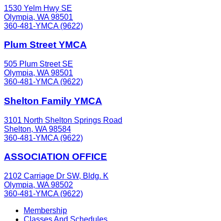
1530 Yelm Hwy SE
Olympia, WA 98501
360-481-YMCA (9622)
Plum Street YMCA
505 Plum Street SE
Olympia, WA 98501
360-481-YMCA (9622)
Shelton Family YMCA
3101 North Shelton Springs Road
Shelton, WA 98584
360-481-YMCA (9622)
ASSOCIATION OFFICE
2102 Carriage Dr SW, Bldg. K
Olympia, WA 98502
360-481-YMCA (9622)
Membership
Classes And Schedules