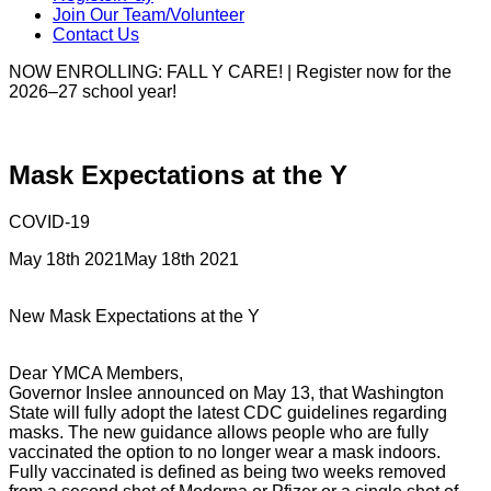
Join Our Team/Volunteer
Contact Us
NOW ENROLLING: FALL Y CARE! | Register now for the
2026–27 school year!
Mask Expectations at the Y
COVID-19
May 18th 2021
May 18th 2021
New Mask Expectations at the Y
Dear YMCA Members,
Governor Inslee announced on May 13, that Washington
State will fully adopt the latest CDC guidelines regarding
masks. The new guidance allows people who are fully
vaccinated the option to no longer wear a mask indoors.
Fully vaccinated is defined as being two weeks removed