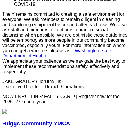
COVID-19.
The Y remains committed to creating a safe environment for
everyone. We ask members to remain diligent in cleaning
and sanitizing equipment before and after each use. We also
ask staff and members to continue to practice social
distancing when possible. We are optimistic these guidelines
will be temporary as more people in our community become
vaccinated, especially youth. For more information on where
you can get a vaccine, please visit:
Washington State
Department of Health
.
We appreciate your patience as we navigate the best way to
implement these recommendations safely, effectively and
respectfully.
JAKE GRATER (He/Him/His)
Executive Director – Branch Operations
NOW ENROLLING: FALL Y CARE! | Register now for the
2026–27 school year!
Briggs Community YMCA