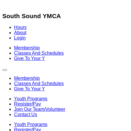
Skip
to
content
South Sound YMCA
Hours
About
Login
Membership
Classes And Schedules
Give To Your Y
Membership
Classes And Schedules
Give To Your Y
Youth Programs
Register/Pay
Join Our Team/Volunteer
Contact Us
Youth Programs
Register/Pay