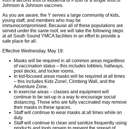
from a second shot of Moderna or Pfizer or a single shot of
Johnson & Johnson vaccines.
As you are aware, the Y serves a large community of kids,
young staff, and members who may be
immunocompromised. Because all of these populations are
served under the same roof, we will take the following steps
at all South Sound YMCA facilities in an effort to provide a
safe place for all.
Effective Wednesday, May 19:
Masks will be required in all common areas regardless
of vaccination status – this includes lobbies, hallways,
pool decks, and locker rooms.
In kid-focused areas masks will be required at all times
– this includes Kids Zone!, Climbing Wall, and the
Adventure Zone.
In exercise areas – classes and equipment will
continue to be set-up in a way to encourage social
distancing. Those who are fully vaccinated may remove
their masks in these spaces.
Staff will continue to wear masks at all times while on
duty.
Staff will continue to clean and sanitize frequently using
products and tools proven to prevent the spread of