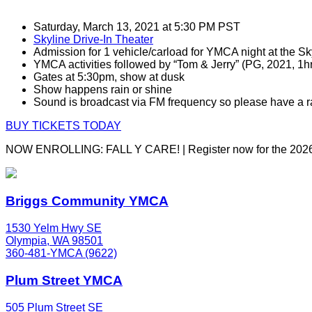
Saturday, March 13, 2021 at 5:30 PM PST
Skyline Drive-In Theater
Admission for 1 vehicle/carload for YMCA night at the Sk
YMCA activities followed by “Tom & Jerry” (PG, 2021, 1h
Gates at 5:30pm, show at dusk
Show happens rain or shine
Sound is broadcast via FM frequency so please have a r
BUY TICKETS TODAY
NOW ENROLLING: FALL Y CARE! | Register now for the 2026
Briggs Community YMCA
1530 Yelm Hwy SE
Olympia, WA 98501
360-481-YMCA (9622)
Plum Street YMCA
505 Plum Street SE