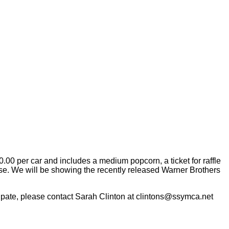
0.00 per car and includes a medium popcorn, a ticket for raffle
use. We will be showing the recently released Warner Brothers
ticipate, please contact Sarah Clinton at clintons@ssymca.net