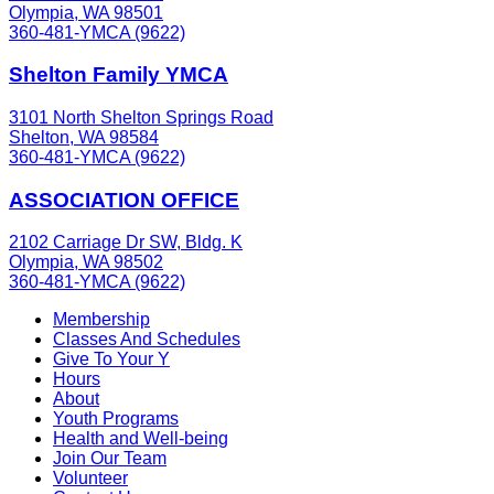
Olympia, WA 98501
360-481-YMCA (9622)
Shelton Family YMCA
3101 North Shelton Springs Road
Shelton, WA 98584
360-481-YMCA (9622)
ASSOCIATION OFFICE
2102 Carriage Dr SW, Bldg. K
Olympia, WA 98502
360-481-YMCA (9622)
Membership
Classes And Schedules
Give To Your Y
Hours
About
Youth Programs
Health and Well-being
Join Our Team
Volunteer