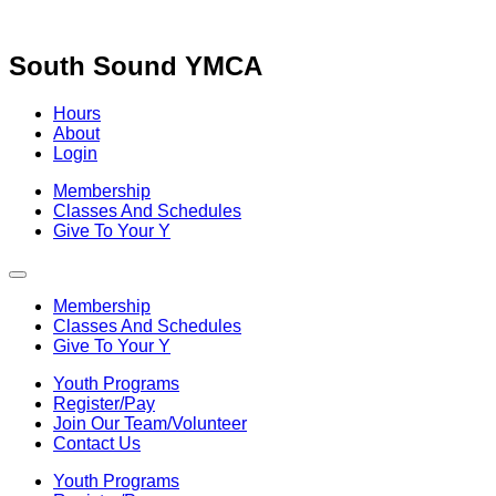
Skip
to
content
South Sound YMCA
Hours
About
Login
Membership
Classes And Schedules
Give To Your Y
Membership
Classes And Schedules
Give To Your Y
Youth Programs
Register/Pay
Join Our Team/Volunteer
Contact Us
Youth Programs