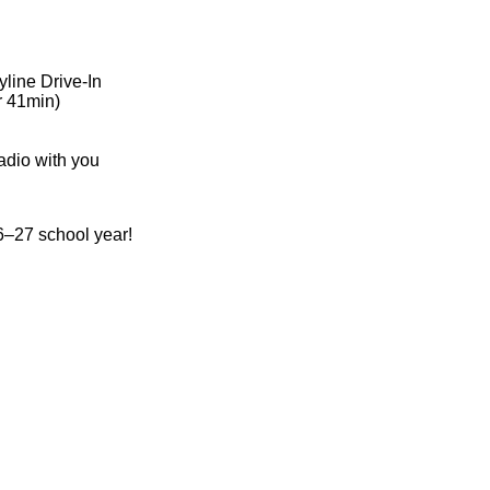
yline Drive-In
r 41min)
adio with you
–27 school year!