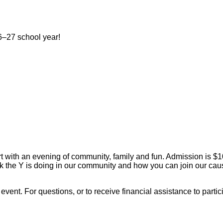
–27 school year!
ort with an evening of community, family and fun. Admission is $1
ork the Y is doing in our community and how you can join our ca
s event. For questions, or to receive financial assistance to par