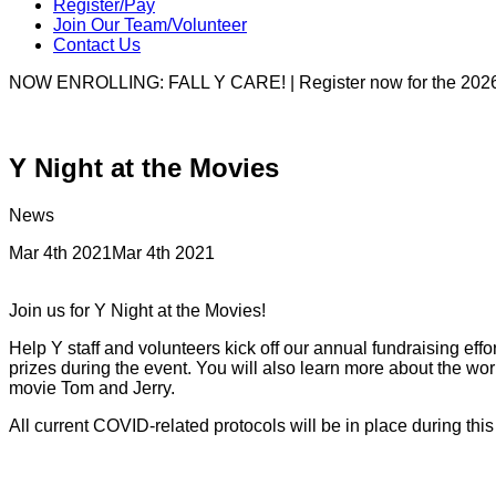
Register/Pay
Join Our Team/Volunteer
Contact Us
NOW ENROLLING: FALL Y CARE! | Register now for the 2026
Y Night at the Movies
News
Mar 4th 2021
Mar 4th 2021
Join us for Y Night at the Movies!
Help Y staff and volunteers kick off our annual fundraising eff
prizes during the event. You will also learn more about the w
movie Tom and Jerry.
All current COVID-related protocols will be in place during thi