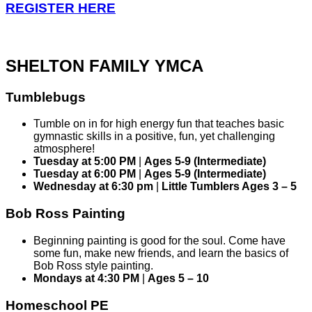
REGISTER HERE
SHELTON FAMILY YMCA
Tumblebugs
Tumble on in for high energy fun that teaches basic
gymnastic skills in a positive, fun, yet challenging
atmosphere!
Tuesday at 5:00 PM
|
Ages 5-9 (Intermediate)
Tuesday at 6:00 PM
|
Ages 5-9 (Intermediate)
Wednesday at 6:30 pm
|
Little Tumblers Ages 3 – 5
Bob Ross Painting
Beginning painting is good for the soul. Come have
some fun, make new friends, and learn the basics of
Bob Ross style painting.
Mondays at 4:30 PM
|
Ages 5 – 10
Homeschool PE