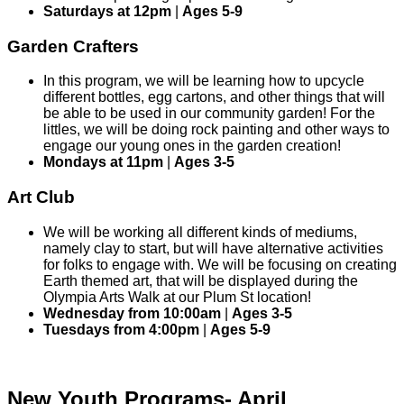
Saturdays at 12pm
|
Ages 5-9
Garden Crafters
In this program, we will be learning how to upcycle
different bottles, egg cartons, and other things that will
be able to be used in our community garden! For the
littles, we will be doing rock painting and other ways to
engage our young ones in the garden creation!
Mondays at 11pm
|
Ages 3-5
Art Club
We will be working all different kinds of mediums,
namely clay to start, but will have alternative activities
for folks to engage with. We will be focusing on creating
Earth themed art, that will be displayed during the
Olympia Arts Walk at our Plum St location!
Wednesday from 10:00am
|
Ages 3-5
Tuesdays from 4:00pm
|
Ages 5-9
New Youth Programs- April