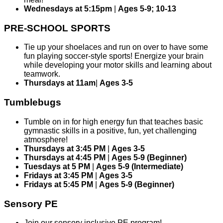
Wednesdays at 5:15pm
|
Ages 5-9; 10-13
PRE-SCHOOL SPORTS
Tie up your shoelaces and run on over to have some
fun playing soccer-style sports! Energize your brain
while developing your motor skills and learning about
teamwork.
Thursdays at 11am
|
Ages 3-5
Tumblebugs
Tumble on in for high energy fun that teaches basic
gymnastic skills in a positive, fun, yet challenging
atmosphere!
Thursdays at 3:45 PM
|
Ages 3-5
Thursdays at 4:45 PM
|
Ages 5-9 (Beginner)
Tuesdays at 5 PM
|
Ages 5-9 (Intermediate)
Fridays at 3:45 PM
|
Ages 3-5
Fridays at 5:45 PM
|
Ages 5-9 (Beginner)
Sensory PE
Join our sensory inclusive PE program!