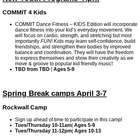
COMMIT 4 Kids
COMMIT Dance Fitness – KIDS Edition will incorporate
dance fitness into your kid’s everyday movement. We
will focus on cardio, strength, and stretching but most
importantly
FUN
! Kids may learn self-confidence, build
friendships, and strengthen their bodies by improved
balance and coordination. They will have the freedom
to express themselves and show their creativity as we
move & groove to popular kid friendly music!
TBD from TBD
|
Ages 5-9
Spring Break camps April 3-7
Rockwall Camp
Sign up ahead of time to participate in this camp!
Tues/Thursday 10-11am
|
Ages 5-9
Tues/Thursday 11-12pm
|
Ages 10-13