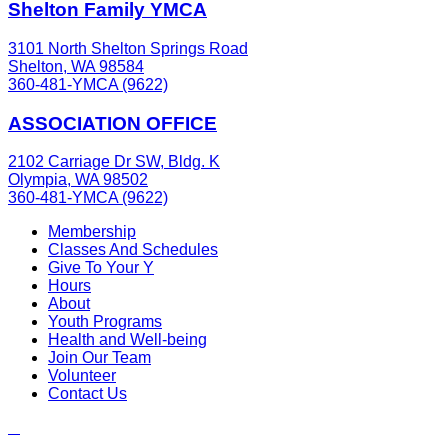
Shelton Family YMCA
3101 North Shelton Springs Road
Shelton, WA 98584
360-481-YMCA (9622)
ASSOCIATION OFFICE
2102 Carriage Dr SW, Bldg. K
Olympia, WA 98502
360-481-YMCA (9622)
Membership
Classes And Schedules
Give To Your Y
Hours
About
Youth Programs
Health and Well-being
Join Our Team
Volunteer
Contact Us