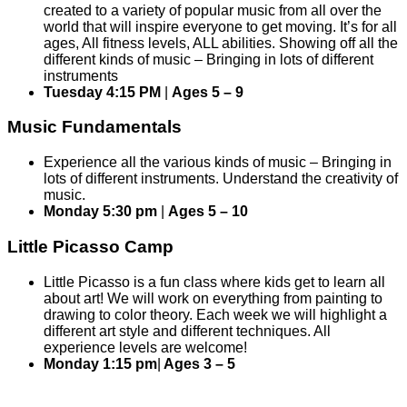
created to a variety of popular music from all over the
world that will inspire everyone to get moving. It’s for all
ages, All fitness levels, ALL abilities. Showing off all the
different kinds of music – Bringing in lots of different
instruments
Tuesday 4:15 PM
|
Ages 5 – 9
Music Fundamentals
Experience all the various kinds of music – Bringing in
lots of different instruments. Understand the creativity of
music.
Monday 5:30 pm
|
Ages 5 – 10
Little Picasso Camp
Little Picasso is a fun class where kids get to learn all
about art! We will work on everything from painting to
drawing to color theory. Each week we will highlight a
different art style and different techniques. All
experience levels are welcome!
Monday 1:15 pm
|
Ages 3 – 5