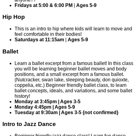
Fridays at 5:00 & 6:00 PM
|
Ages 5-9
Hip Hop
This is an intro to hip where kids will learn to move and
feel comfortable in their bodies!
Saturdays at 11:15am
|
Ages 5-9
Ballet
Learn a ballet excerpt from a famous ballet! In this class
you will be learning beginner ballet moves and body
positions, and a small excerpt from a famous ballet.
(Nutcracker, swan lake, sleeping beauty, don quioxte,
coppelia, etc.) Beginner friendly ballet class, to learn
ballet concepts, ideals, and variations, and some ballet
history!
Monday at 3:45pm | Ages 3-5
Monday 4:45pm | Ages 5-9
Tuesday at 9:30am | Ages 3-5 {not confirmed}
Intro to Jazz Dance
Beginner friendly jazz dance class! Learn fun dance