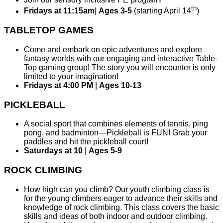
th
Fridays at 11:15am
|
Ages 3-5
(starting April 14
)
TABLETOP GAMES
Come and embark on epic adventures and explore
fantasy worlds with our engaging and interactive Table-
Top gaming group! The story you will encounter is only
limited to your imagination!
Fridays at 4:00 PM
|
Ages 10-13
PICKLEBALL
A social sport that combines elements of tennis, ping
pong, and badminton—Pickleball is FUN! Grab your
paddles and hit the pickleball court!
Saturdays at 10
|
Ages 5-9
ROCK CLIMBING
How high can you climb? Our youth climbing class is
for the young climbers eager to advance their skills and
knowledge of rock climbing. This class covers the basic
skills and ideas of both indoor and outdoor climbing.