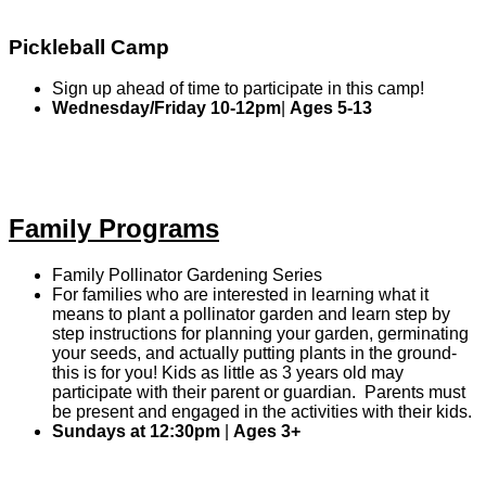
Pickleball Camp
Sign up ahead of time to participate in this camp!
Wednesday/Friday 10-12pm
|
Ages 5-13
Family Programs
Family Pollinator Gardening Series
For families who are interested in learning what it
means to plant a pollinator garden and learn step by
step instructions for planning your garden, germinating
your seeds, and actually putting plants in the ground-
this is for you! Kids as little as 3 years old may
participate with their parent or guardian. Parents must
be present and engaged in the activities with their kids.
Sundays at 12:30pm
|
Ages 3+