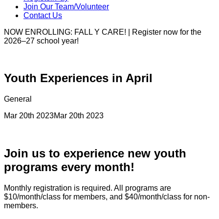
Join Our Team/Volunteer
Contact Us
NOW ENROLLING: FALL Y CARE! | Register now for the
2026–27 school year!
Youth Experiences in April
General
Mar 20th 2023
Mar 20th 2023
Join us to experience new youth
programs every month!
Monthly registration is required. All programs are
$10/month/class for members, and $40/month/class for non-
members.