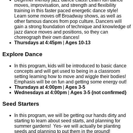
moves, improvisation, and strength and flexibility
training in this faster paced energetic dance style!
Learn some moves off Broadway shows, as well as
other famous dances from pop culture. Dancers will
gain a strong foundation of technique and knowledge of
jazz dance moves and positions, so they can
choreograph their own dances!
Thursdays at 4:45pm
|
Ages 10-13
Explore Dance
In this program, kids will be introduced to basic dance
concepts and will get used to being in a classroom
setting learning how to move and wiggle their bodies!
Emphasis will be on fun and getting some energy out!
Thursdays at 4:00pm
|
Ages 3-5
Wednesdays at 4:00pm
|
Ages 3-5 {not confirmed}
Seed Starters
In this program, we will be getting our hands dirty and
starting to learn about seed starts, and planning for
summer gardens! Yes- we will actually be planting
seeds and planning to put them in the ground!