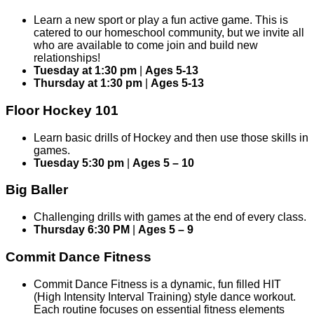
Learn a new sport or play a fun active game. This is
catered to our homeschool community, but we invite all
who are available to come join and build new
relationships!
Tuesday at 1:30 pm
|
Ages 5-13
Thursday at 1:30 pm
|
Ages 5-13
Floor Hockey 101
Learn basic drills of Hockey and then use those skills in
games.
Tuesday 5:30 pm
|
Ages 5 – 10
Big Baller
Challenging drills with games at the end of every class.
Thursday 6:30 PM
|
Ages 5 – 9
Commit Dance Fitness
Commit Dance Fitness is a dynamic, fun filled HIT
(High Intensity Interval Training) style dance workout.
Each routine focuses on essential fitness elements