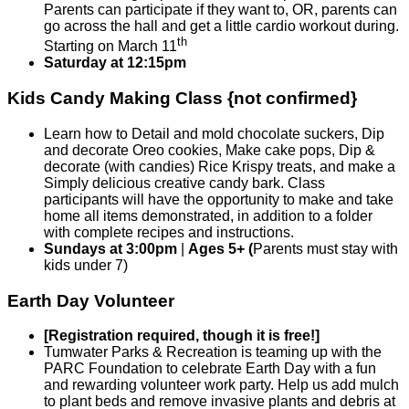
Parents can participate if they want to, OR, parents can
go across the hall and get a little cardio workout during.
th
Starting on March 11
Saturday at 12:15pm
Kids Candy Making Class
{not confirmed}
Learn how to Detail and mold chocolate suckers, Dip
and decorate Oreo cookies, Make cake pops, Dip &
decorate (with candies) Rice Krispy treats, and make a
Simply delicious creative candy bark. Class
participants will have the opportunity to make and take
home all items demonstrated, in addition to a folder
with complete recipes and instructions.
Sundays at 3:00pm
|
Ages 5+ (
Parents must stay with
kids under 7)
Earth Day Volunteer
[Registration required, though it is free!]
Tumwater Parks & Recreation is teaming up with the
PARC Foundation to celebrate Earth Day with a fun
and rewarding volunteer work party. Help us add mulch
to plant beds and remove invasive plants and debris at