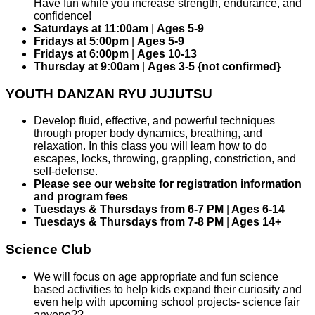
Have fun while you increase strength, endurance, and
confidence!
Saturdays at 11:00am
|
Ages 5-9
Fridays at 5:00pm
|
Ages 5-9
Fridays at 6:00pm
|
Ages 10-13
Thursday at 9:00am
|
Ages 3-5 {not confirmed}
YOUTH DANZAN RYU JUJUTSU
Develop fluid, effective, and powerful techniques
through proper body dynamics, breathing, and
relaxation. In this class you will learn how to do
escapes, locks, throwing, grappling, constriction, and
self-defense.
Please see our website for registration information
and program fees
Tuesdays & Thursdays from 6-7 PM
|
Ages 6-14
Tuesdays & Thursdays from 7-8 PM
|
Ages 14+
Science Club
We will focus on age appropriate and fun science
based activities to help kids expand their curiosity and
even help with upcoming school projects- science fair
anyone??