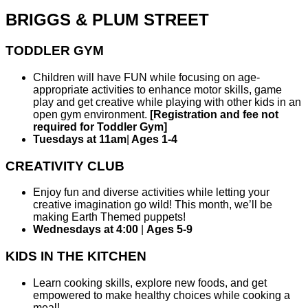
BRIGGS & PLUM STREET
TODDLER GYM
Children will have FUN while focusing on age-
appropriate activities to enhance motor skills, game
play and get creative while playing with other kids in an
open gym environment.
[Registration and fee not
required for Toddler Gym]
Tuesdays at 11am
|
Ages 1-4
CREATIVITY CLUB
Enjoy fun and diverse activities while letting your
creative imagination go wild! This month, we’ll be
making Earth Themed puppets!
Wednesdays at 4:00
|
Ages 5-9
KIDS IN THE KITCHEN
Learn cooking skills, explore new foods, and get
empowered to make healthy choices while cooking a
meal!