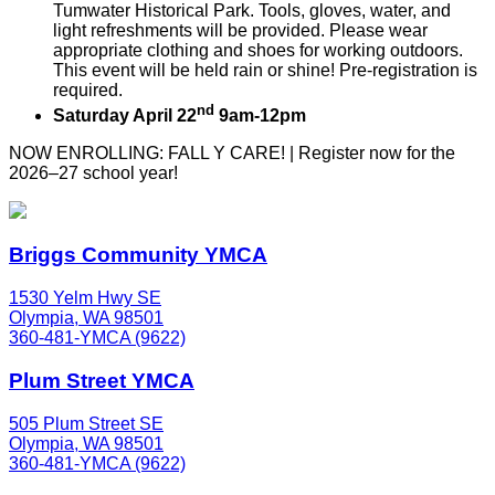
Tumwater Historical Park. Tools, gloves, water, and
light refreshments will be provided. Please wear
appropriate clothing and shoes for working outdoors.
This event will be held rain or shine! Pre-registration is
required.
nd
Saturday April 22
9am-12pm
NOW ENROLLING: FALL Y CARE! | Register now for the
2026–27 school year!
Briggs Community YMCA
1530 Yelm Hwy SE
Olympia, WA 98501
360-481-YMCA (9622)
Plum Street YMCA
505 Plum Street SE
Olympia, WA 98501
360-481-YMCA (9622)