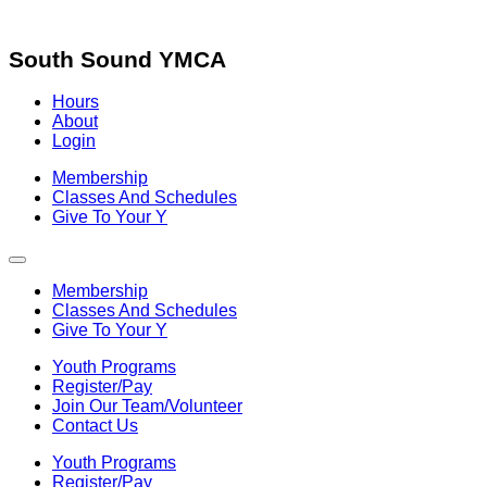
Skip
to
content
South Sound YMCA
Hours
About
Login
Membership
Classes And Schedules
Give To Your Y
Membership
Classes And Schedules
Give To Your Y
Youth Programs
Register/Pay
Join Our Team/Volunteer
Contact Us
Youth Programs
Register/Pay