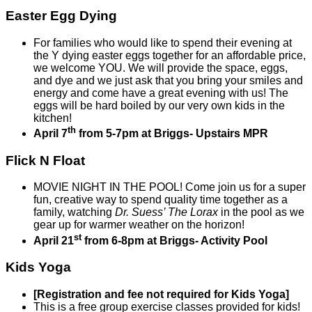
Easter Egg Dying
For families who would like to spend their evening at
the Y dying easter eggs together for an affordable price,
we welcome YOU. We will provide the space, eggs,
and dye and we just ask that you bring your smiles and
energy and come have a great evening with us! The
eggs will be hard boiled by our very own kids in the
kitchen!
th
April 7
from 5-7pm at Briggs- Upstairs MPR
Flick N Float
MOVIE NIGHT IN THE POOL! Come join us for a super
fun, creative way to spend quality time together as a
family, watching
Dr. Suess’ The Lorax
in the pool as we
gear up for warmer weather on the horizon!
st
April 21
from 6-8pm at Briggs- Activity Pool
Kids Yoga
[Registration and fee not required for Kids Yoga]
This is a free group exercise classes provided for kids!