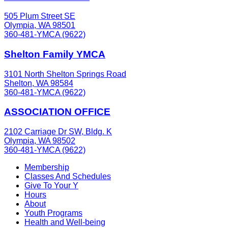
505 Plum Street SE
Olympia, WA 98501
360-481-YMCA (9622)
Shelton Family YMCA
3101 North Shelton Springs Road
Shelton, WA 98584
360-481-YMCA (9622)
ASSOCIATION OFFICE
2102 Carriage Dr SW, Bldg. K
Olympia, WA 98502
360-481-YMCA (9622)
Membership
Classes And Schedules
Give To Your Y
Hours
About
Youth Programs
Health and Well-being