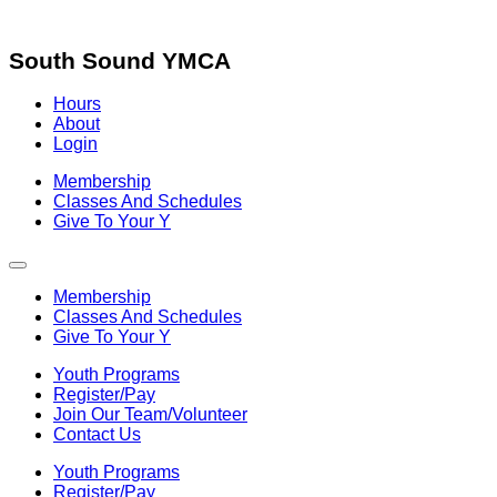
Skip
to
content
South Sound YMCA
Hours
About
Login
Membership
Classes And Schedules
Give To Your Y
Membership
Classes And Schedules
Give To Your Y
Youth Programs
Register/Pay
Join Our Team/Volunteer
Contact Us
Youth Programs
Register/Pay