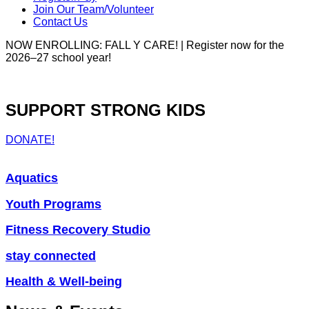
Join Our Team/Volunteer
Contact Us
NOW ENROLLING: FALL Y CARE! | Register now for the
2026–27 school year!
SUPPORT STRONG KIDS
DONATE!
Aquatics
Youth Programs
Fitness Recovery Studio
stay connected
Health & Well-being